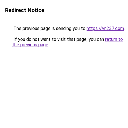
Redirect Notice
The previous page is sending you to
https://vn237.com
.
If you do not want to visit that page, you can
return to
the previous page
.