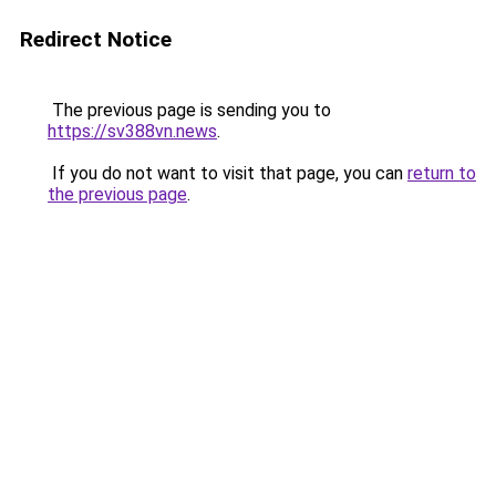
Redirect Notice
The previous page is sending you to
https://sv388vn.news
.
If you do not want to visit that page, you can
return to
the previous page
.