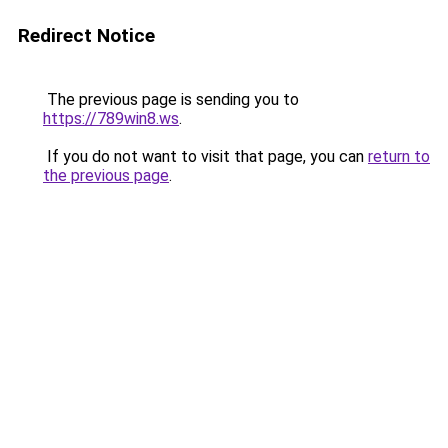
Redirect Notice
The previous page is sending you to
https://789win8.ws
.
If you do not want to visit that page, you can
return to
the previous page
.