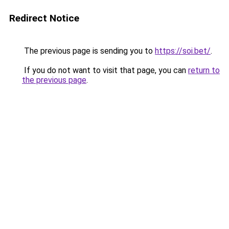
Redirect Notice
The previous page is sending you to
https://soi.bet/
.
If you do not want to visit that page, you can
return to
the previous page
.