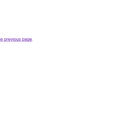
he previous page
.