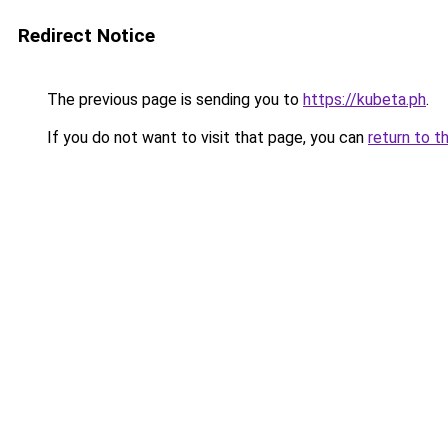
Redirect Notice
The previous page is sending you to
https://kubeta.ph
.
If you do not want to visit that page, you can
return to t