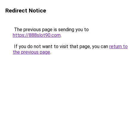
Redirect Notice
The previous page is sending you to
https://888slot90.com
.
If you do not want to visit that page, you can
return to
the previous page
.