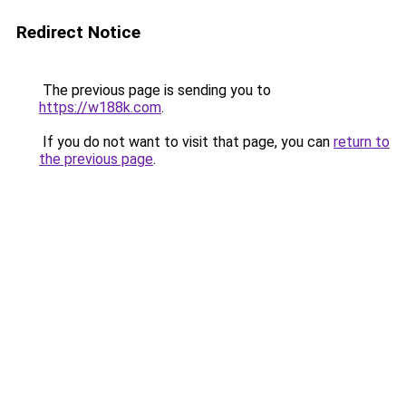
Redirect Notice
The previous page is sending you to
https://w188k.com
.
If you do not want to visit that page, you can
return to
the previous page
.