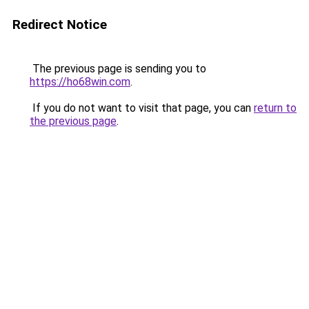
Redirect Notice
The previous page is sending you to
https://ho68win.com
.
If you do not want to visit that page, you can
return to
the previous page
.