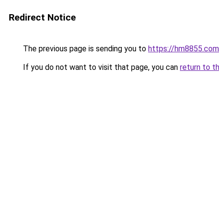
Redirect Notice
The previous page is sending you to
https://hm8855.com
If you do not want to visit that page, you can
return to t