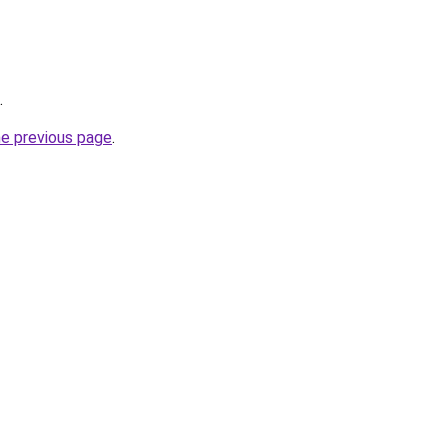
.
he previous page
.