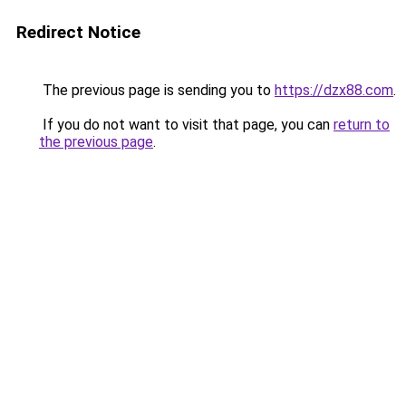
Redirect Notice
The previous page is sending you to
https://dzx88.com
.
If you do not want to visit that page, you can
return to
the previous page
.