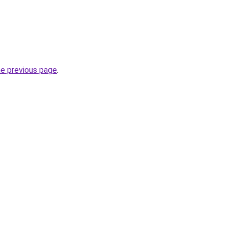
he previous page
.