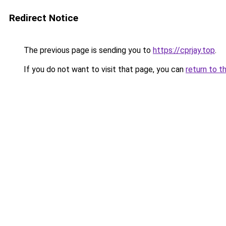
Redirect Notice
The previous page is sending you to
https://cprjay.top
.
If you do not want to visit that page, you can
return to t