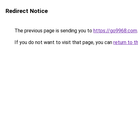
Redirect Notice
The previous page is sending you to
https://go9968.com
.
If you do not want to visit that page, you can
return to t