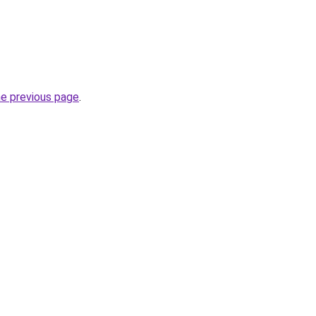
he previous page
.