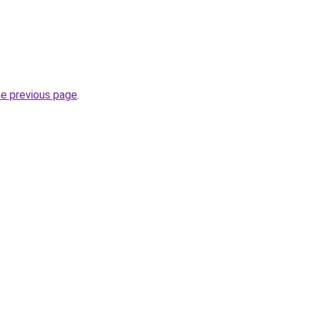
he previous page
.