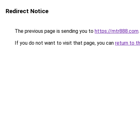
Redirect Notice
The previous page is sending you to
https://mtr888.com
.
If you do not want to visit that page, you can
return to t