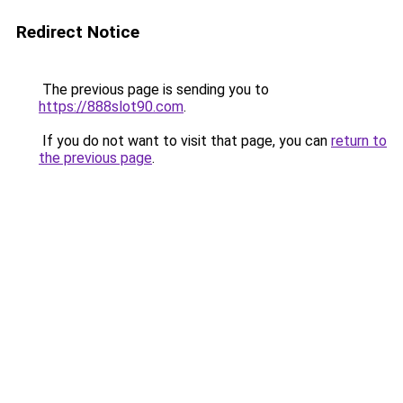
Redirect Notice
The previous page is sending you to
https://888slot90.com
.
If you do not want to visit that page, you can
return to
the previous page
.