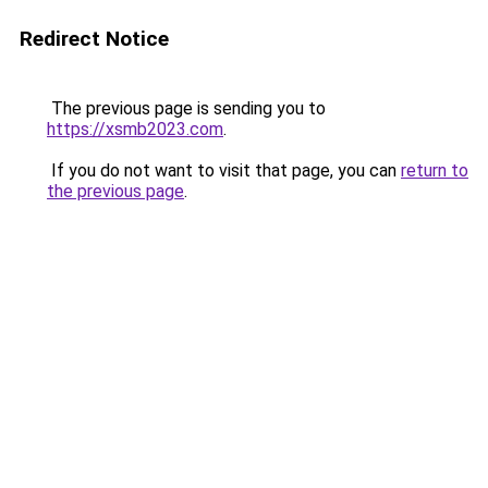
Redirect Notice
The previous page is sending you to
https://xsmb2023.com
.
If you do not want to visit that page, you can
return to
the previous page
.