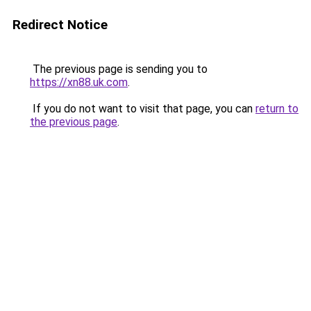
Redirect Notice
The previous page is sending you to
https://xn88.uk.com
.
If you do not want to visit that page, you can
return to
the previous page
.