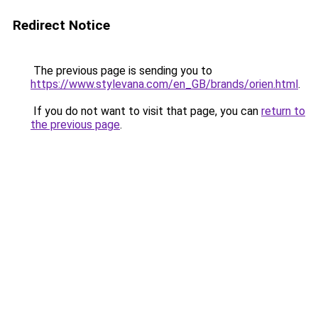
Redirect Notice
The previous page is sending you to
https://www.stylevana.com/en_GB/brands/orien.html
.
If you do not want to visit that page, you can
return to
the previous page
.