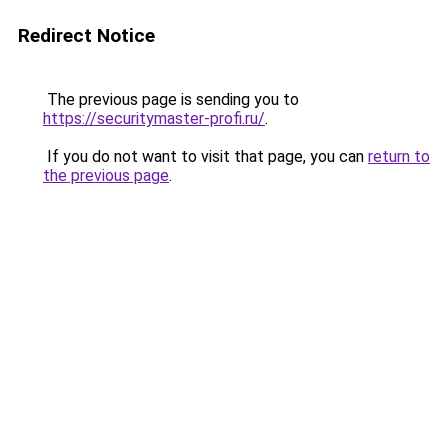
Redirect Notice
The previous page is sending you to
https://securitymaster-profi.ru/
.
If you do not want to visit that page, you can
return to
the previous page
.