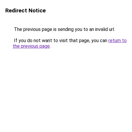
Redirect Notice
The previous page is sending you to an invalid url.
If you do not want to visit that page, you can
return to
the previous page
.