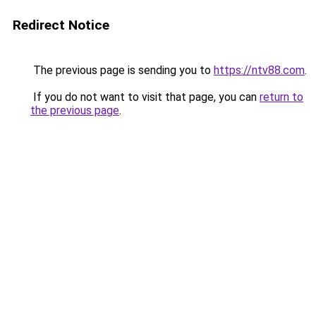
Redirect Notice
The previous page is sending you to
https://ntv88.com
.
If you do not want to visit that page, you can
return to
the previous page
.