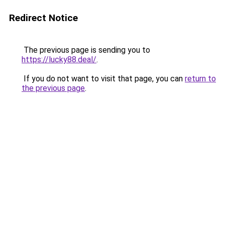
Redirect Notice
The previous page is sending you to
https://lucky88.deal/
.
If you do not want to visit that page, you can
return to
the previous page
.