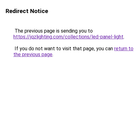
Redirect Notice
The previous page is sending you to
https://jqzlighting.com/collections/led-panel-light
.
If you do not want to visit that page, you can
return to
the previous page
.