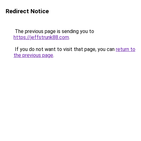
Redirect Notice
The previous page is sending you to
https://jeffstrunk88.com
.
If you do not want to visit that page, you can
return to
the previous page
.