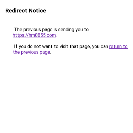
Redirect Notice
The previous page is sending you to
https://hm8855.com
.
If you do not want to visit that page, you can
return to
the previous page
.