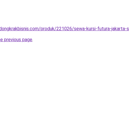
.dongkrakbisnis.com/produk/221026/sewa-kursi-futura-jakarta-s
he previous page
.