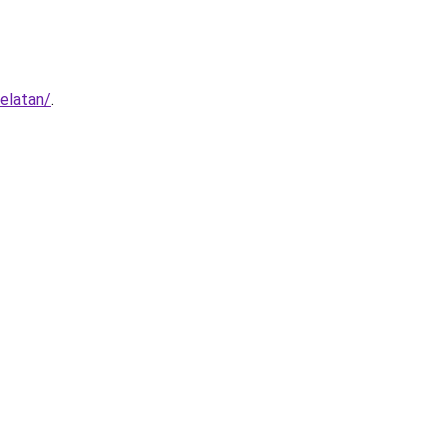
elatan/
.