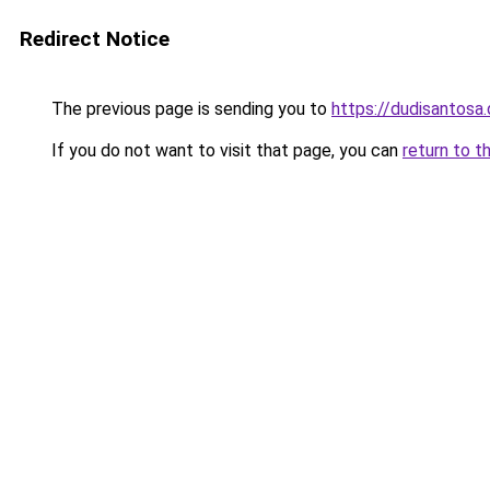
Redirect Notice
The previous page is sending you to
https://dudisantosa
If you do not want to visit that page, you can
return to t