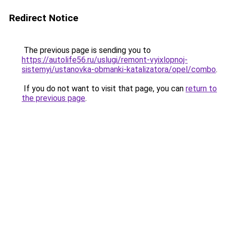
Redirect Notice
The previous page is sending you to
https://autolife56.ru/uslugi/remont-vyixlopnoj-
sistemyi/ustanovka-obmanki-katalizatora/opel/combo
.
If you do not want to visit that page, you can
return to
the previous page
.