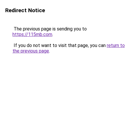
Redirect Notice
The previous page is sending you to
https://115mb.com
.
If you do not want to visit that page, you can
return to
the previous page
.