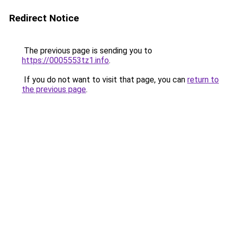
Redirect Notice
The previous page is sending you to
https://0005553tz1.info
.
If you do not want to visit that page, you can
return to
the previous page
.