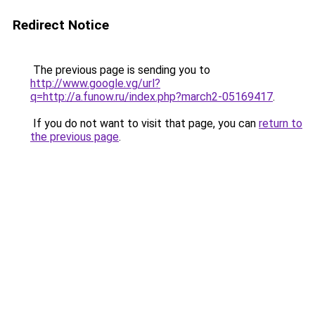
Redirect Notice
The previous page is sending you to
http://www.google.vg/url?
q=http://a.funow.ru/index.php?march2-05169417
.
If you do not want to visit that page, you can
return to
the previous page
.