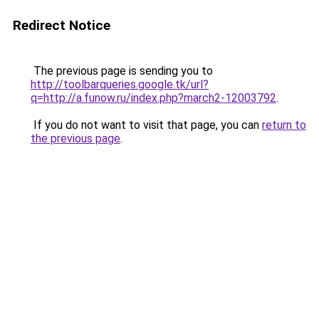
Redirect Notice
The previous page is sending you to
http://toolbarqueries.google.tk/url?
q=http://a.funow.ru/index.php?march2-12003792
.
If you do not want to visit that page, you can
return to
the previous page
.