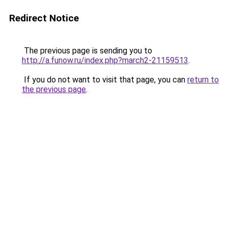
Redirect Notice
The previous page is sending you to
http://a.funow.ru/index.php?march2-21159513
.
If you do not want to visit that page, you can
return to
the previous page
.