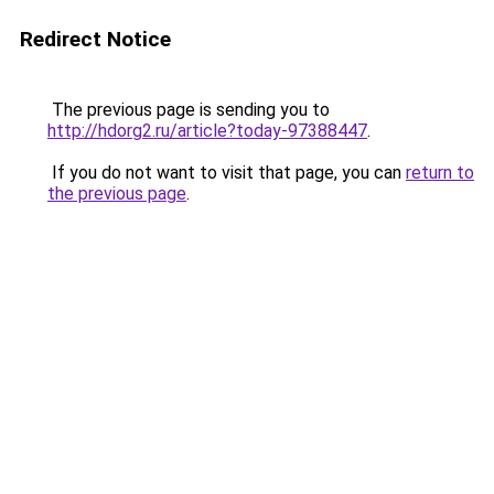
Redirect Notice
The previous page is sending you to
http://hdorg2.ru/article?today-97388447
.
If you do not want to visit that page, you can
return to
the previous page
.