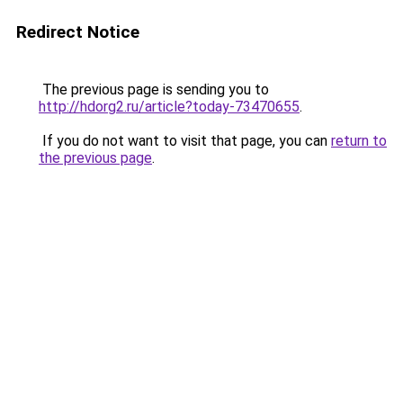
Redirect Notice
The previous page is sending you to
http://hdorg2.ru/article?today-73470655
.
If you do not want to visit that page, you can
return to
the previous page
.