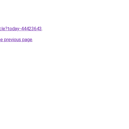
ticle?today-44423643
.
he previous page
.