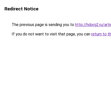
Redirect Notice
The previous page is sending you to
http://hdorg2.ru/ar
If you do not want to visit that page, you can
return to t