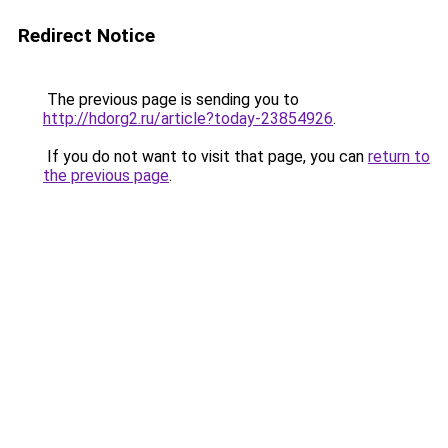
Redirect Notice
The previous page is sending you to
http://hdorg2.ru/article?today-23854926
.
If you do not want to visit that page, you can
return to
the previous page
.