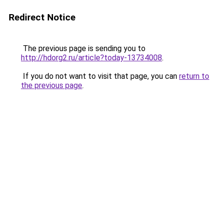
Redirect Notice
The previous page is sending you to
http://hdorg2.ru/article?today-13734008
.
If you do not want to visit that page, you can
return to
the previous page
.