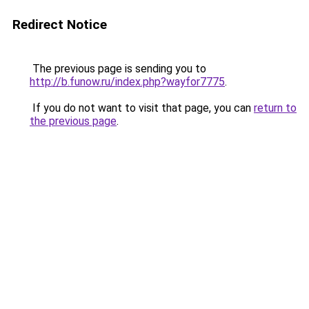
Redirect Notice
The previous page is sending you to
http://b.funow.ru/index.php?wayfor7775
.
If you do not want to visit that page, you can
return to
the previous page
.