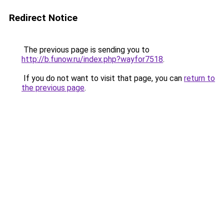
Redirect Notice
The previous page is sending you to
http://b.funow.ru/index.php?wayfor7518
.
If you do not want to visit that page, you can
return to
the previous page
.