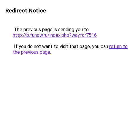
Redirect Notice
The previous page is sending you to
http://b.funow.ru/index.php?wayfor7516
.
If you do not want to visit that page, you can
return to
the previous page
.