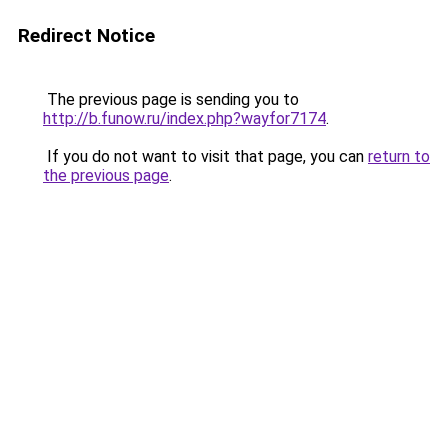
Redirect Notice
The previous page is sending you to
http://b.funow.ru/index.php?wayfor7174
.
If you do not want to visit that page, you can
return to
the previous page
.