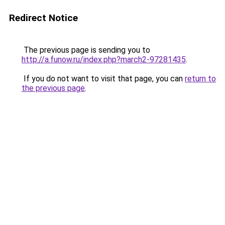
Redirect Notice
The previous page is sending you to
http://a.funow.ru/index.php?march2-97281435
.
If you do not want to visit that page, you can
return to
the previous page
.