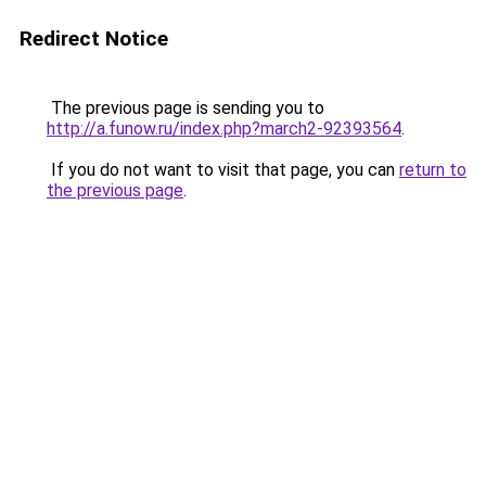
Redirect Notice
The previous page is sending you to
http://a.funow.ru/index.php?march2-92393564
.
If you do not want to visit that page, you can
return to
the previous page
.