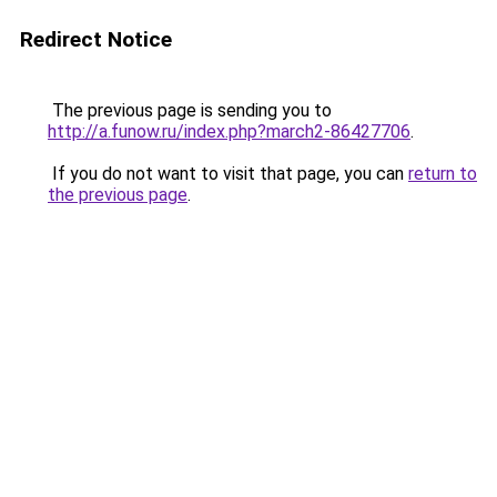
Redirect Notice
The previous page is sending you to
http://a.funow.ru/index.php?march2-86427706
.
If you do not want to visit that page, you can
return to
the previous page
.