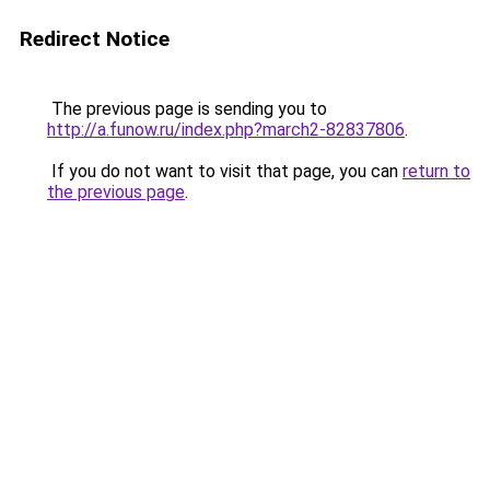
Redirect Notice
The previous page is sending you to
http://a.funow.ru/index.php?march2-82837806
.
If you do not want to visit that page, you can
return to
the previous page
.