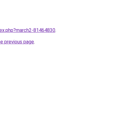
ndex.php?march2-81464830
.
he previous page
.