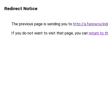
Redirect Notice
The previous page is sending you to
http://a.funow.ru/i
If you do not want to visit that page, you can
return to t