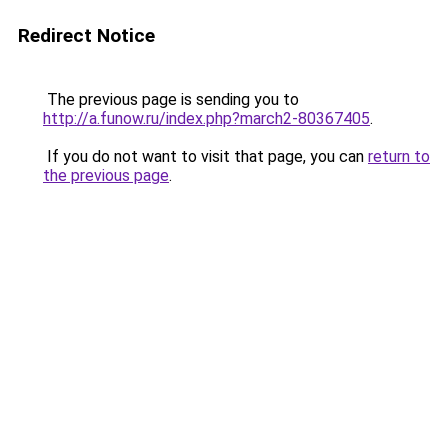
Redirect Notice
The previous page is sending you to
http://a.funow.ru/index.php?march2-80367405
.
If you do not want to visit that page, you can
return to
the previous page
.