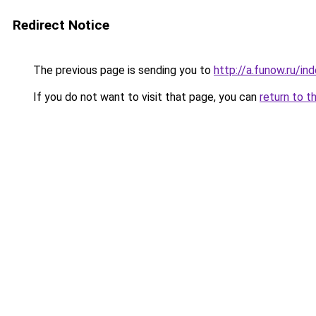
Redirect Notice
The previous page is sending you to
http://a.funow.ru/i
If you do not want to visit that page, you can
return to t