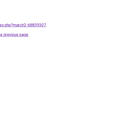
ndex.php?march2-68839307
.
he previous page
.