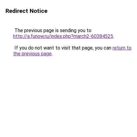
Redirect Notice
The previous page is sending you to
http://a.funow.ru/index.php?march2-60384525
.
If you do not want to visit that page, you can
return to
the previous page
.