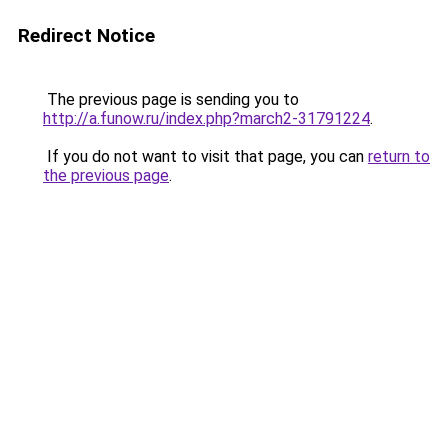
Redirect Notice
The previous page is sending you to
http://a.funow.ru/index.php?march2-31791224
.
If you do not want to visit that page, you can
return to
the previous page
.