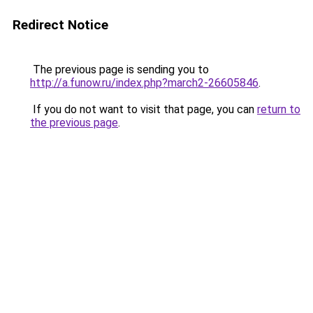
Redirect Notice
The previous page is sending you to
http://a.funow.ru/index.php?march2-26605846
.
If you do not want to visit that page, you can
return to
the previous page
.